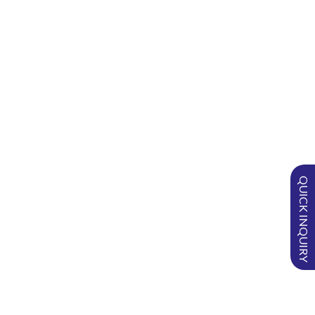
What is SURGISPON® used for?
How do you use SURGISPON®?
Can SURGISPON® be cut into
different dimensions?
What is the absorption capacity
of SURGISPON®?
QUICK INQUIRY
Can SURGISPON® be used wet?
How?
Can SURGISPON® be used dry?
How?
Is SURGISPON® absorbable?