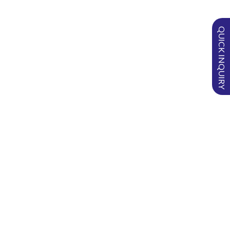
Product
Product
Weight
Number
ID
Name
of Pieces
QUICK INQUIRY
per box
SSP-01B
BELLOW
1 gm
6
POWDER
SSP-02B
BELLOW
2 gm
6
POWDER
SSP-03B
BELLOW
3 gm
6
POWDER
SSP-05B
BELLOW
5 gm
6
POWDER
SURGISPON
Putty
®