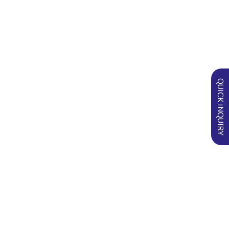
in
RECENT POSTS
QUICK INQUIRY
SURGI-PVA™ Nasal Pack: Improving
Comfort and Outcomes in Anterior
Epistaxis
Optimizing Haemostasis and Wound
Care in Oral Surgery with
DENTOSPON®
Understanding FLOGEL® in
Nephrostomy Tract Haemostasis
Management